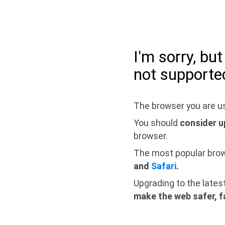
I'm sorry, bu
not supporte
The browser you are us
You should
consider u
browser.
The most popular bro
and
Safari
.
Upgrading to the lates
make the web safer, f